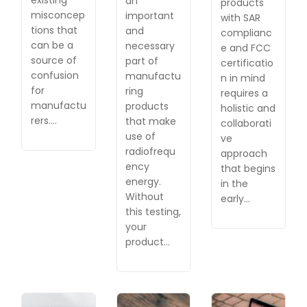
an
products
misconcep
important
with SAR
tions that
and
complianc
can be a
necessary
e and FCC
source of
part of
certificatio
confusion
manufactu
n in mind
for
ring
requires a
manufactu
products
holistic and
rers.…
that make
collaborati
use of
ve
radiofrequ
approach
ency
that begins
energy.
in the
Without
early…
this testing,
your
product…