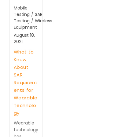
Mobile
Testing
/
SAR
Testing
/
Wireless
Equipment
August 18,
2021
What to
Know
About
SAR
Requirem
ents for
Wearable
Technolo
gy
Wearable
technology
has