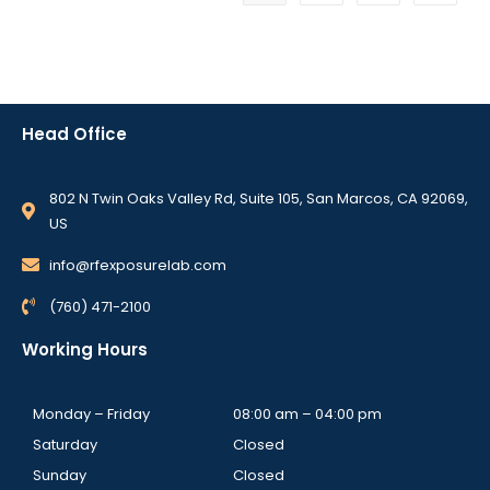
Head Office
802 N Twin Oaks Valley Rd, Suite 105, San Marcos, CA 92069,
US
info@rfexposurelab.com
(760) 471-2100
Working Hours
Monday – Friday
08:00 am – 04:00 pm
Saturday
Closed
Sunday
Closed