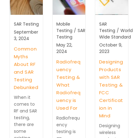
SAR Testing
Mobile
SAR
Testing
/
SAR
Testing
/
World
September
Testing
Wide Standard
3, 2024
May 22,
October 9,
Common
2024
2023
Myths
Radiofreq
Designing
About RF
uency
Products
and SAR
Testing &
with SAR
Testing
What
Testing &
Debunked
Radiofreq
FCC
When it
uency is
Certificat
comes to
Used For
ion in
RF and SAR
Mind
testing,
Radiofrequ
there are
ency
Designing
some
testing is
wireless
existing