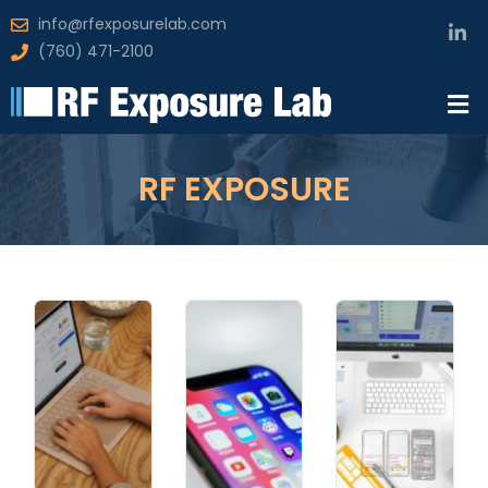
info@rfexposurelab.com
(760) 471-2100
RF EXPOSURE