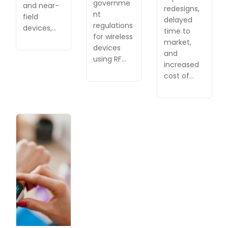
governme
and near-
redesigns,
nt
field
delayed
regulations
devices,…
time to
for wireless
market,
devices
and
using RF…
increased
cost of…