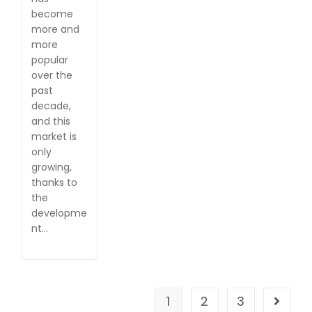
become
more and
more
popular
over the
past
decade,
and this
market is
only
growing,
thanks to
the
developme
nt…
1
2
3