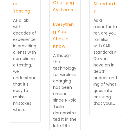
Charging
ce
Standard
Systems
Testing
s
–
As a lab
As a
Everythin
with
manufactu
g You
decades of
rer, are you
Should
experience
familiar
in providing
Know
with SAR
clients with
standards?
Although
complianc
Do you
the
e testing,
have an in-
technology
we
depth
for wireless
understand
understand
charging
that it’s
ing of what
has been
easy to
goes into
around
make
ensuring
since Nikola
mistakes
that your…
Tesla
when…
demonstra
ted it in the
late 19th