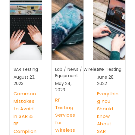
SAR Testing
Lab
/
News
/
Wireless
SAR Testing
Equipment
August 23,
June 28,
2023
May 24,
2022
2023
Common
Everythin
RF
Mistakes
g You
Testing
to Avoid
Should
Services
in SAR &
Know
for
RF
About
Wireless
Complian
SAR