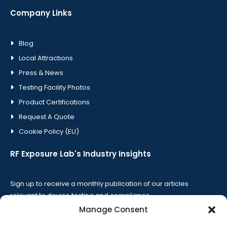
Company Links
Blog
Local Attractions
Press & News
Testing Facility Photos
Product Certifications
Request A Quote
Cookie Policy (EU)
RF Exposure Lab's Industry Insights
Sign up to receive a monthly publication of our articles
relevant to device testing and compliance.
Manage Consent