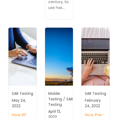
century, its
use has…
SAR Testing
Mobile
SAR Testing
Testing
/
SAR
May 24,
February
Testing
2022
24, 2022
April 13,
How RF
How Pre-
2022