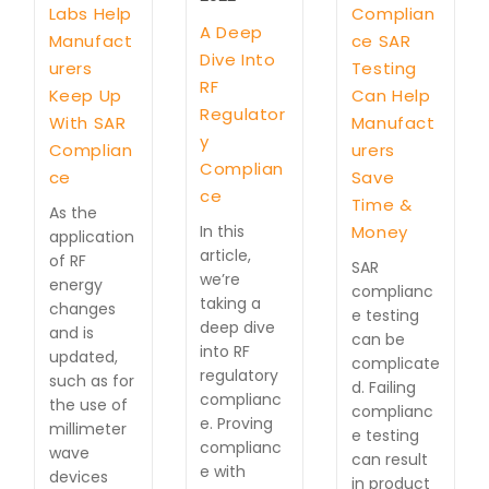
Labs Help
Complian
A Deep
Manufact
ce SAR
Dive Into
urers
Testing
RF
Keep Up
Can Help
Regulator
With SAR
Manufact
y
Complian
urers
Complian
ce
Save
ce
Time &
As the
In this
Money
application
article,
of RF
SAR
we’re
energy
complianc
taking a
changes
e testing
deep dive
and is
can be
into RF
updated,
complicate
regulatory
such as for
d. Failing
complianc
the use of
complianc
e. Proving
millimeter
e testing
complianc
wave
can result
e with
devices
in product