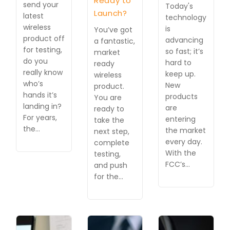
Ready to
send your
Today's
Launch?
latest
technology
wireless
is
You’ve got
product off
advancing
a fantastic,
for testing,
so fast; it’s
market
do you
hard to
ready
really know
keep up.
wireless
who’s
New
product.
hands it’s
products
You are
landing in?
are
ready to
For years,
entering
take the
the…
the market
next step,
every day.
complete
With the
testing,
FCC’s…
and push
for the…