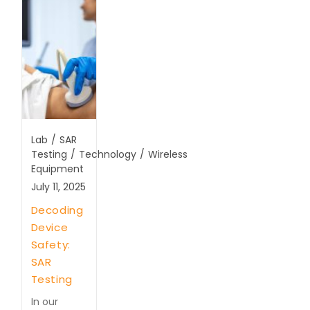
Lab
/
SAR
Testing
/
Technology
/
Wireless
Equipment
July 11, 2025
Decoding
Device
Safety:
SAR
Testing
In our