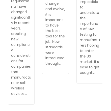
requireme
impossible
change
nts have
to
and evolve,
changed
understate
it is
significantl
the
important
y in recent
importanc
to have
years,
e of SAR
the best
creating
testing for
tool for the
new
manufactu
job. New
complianc
rers hoping
standards
e
to enter
were
considerati
the US
introduced
ons for
market. It’s
through…
companies
easy to get
that
caught…
manufactu
re or sell
wireless
devices…