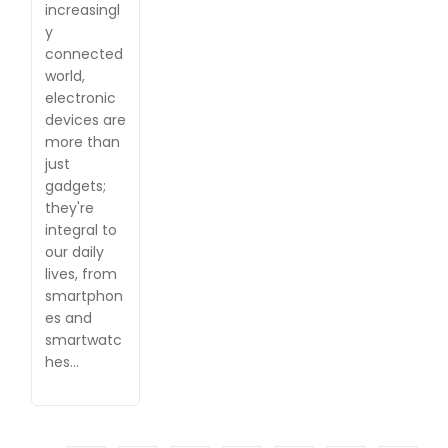
increasingl
y
connected
world,
electronic
devices are
more than
just
gadgets;
they're
integral to
our daily
lives, from
smartphon
es and
smartwatc
hes…