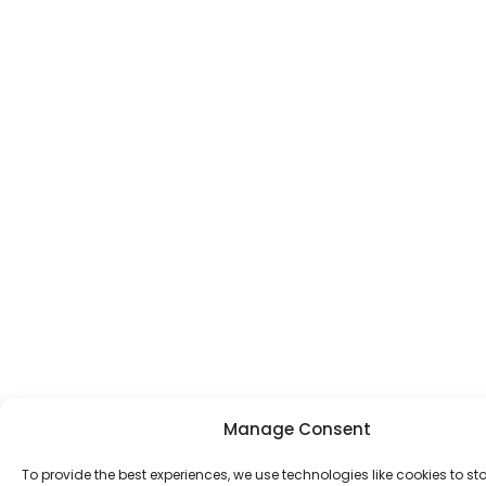
Manage Consent
To provide the best experiences, we use technologies like cookies to st