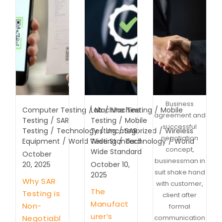
Business
Computer Testing
/
Lab
Machine Testing
/
Machine
/
Mobile
agreement and
Testing
/
SAR
Testing
/
Mobile
successful
Testing
/
Technology
Testing
/
Uncategorized
/
SAR
/
Wireless
negotiation
Equipment
/
World Wide Standard
Testing
/
Technology
/
World
concept,
Wide Standard
October
businessman in
20, 2025
October 10,
suit shake hand
2025
Why SAR
with customer,
The
Testing is
client after
Manufact
Non-
formal
urer’s
Negotiabl
communication