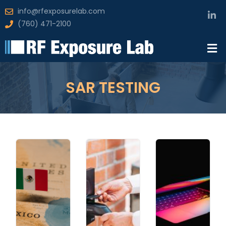
info@rfexposurelab.com
(760) 471-2100
SAR TESTING