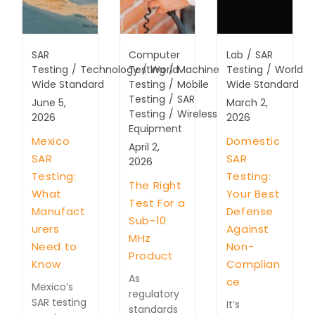
SAR
Computer
Lab
/
SAR
Testing
/
Technology
Testing
/
World
/
Machine
Testing
/
World
Wide Standard
Testing
/
Mobile
Wide Standard
Testing
/
SAR
June 5,
March 2,
Testing
/
Wireless
2026
2026
Equipment
Mexico
Domestic
April 2,
SAR
SAR
2026
Testing:
Testing:
The Right
What
Your Best
Test For a
Manufact
Defense
Sub-10
urers
Against
MHz
Need to
Non-
Product
Know
Complian
As
ce
Mexico’s
regulatory
SAR testing
It’s
standards