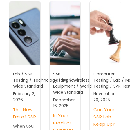
Lab
/
SAR
SAR
Computer
Testing
/
Technology
Testing
/
World
/
Wireless
Testing
/
Lab
/
M
Wide Standard
Equipment
/
World
Testing
/
SAR Tes
Wide Standard
February 2,
November
2026
December
20, 2025
16, 2025
The New
Can Your
Is Your
Era of SAR
SAR Lab
Product
Keep Up?
When you