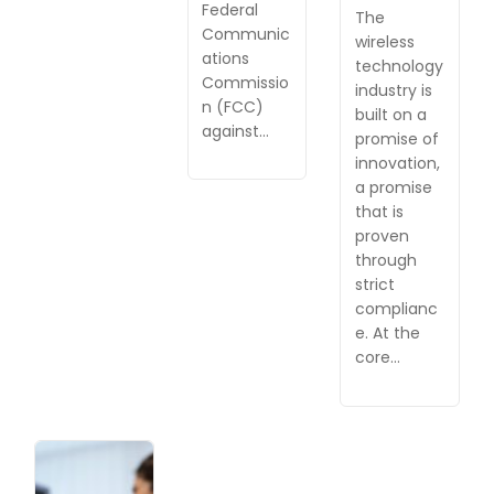
Federal
The
Communic
wireless
ations
technology
Commissio
industry is
n (FCC)
built on a
against…
promise of
innovation,
a promise
that is
proven
through
strict
complianc
e. At the
core…