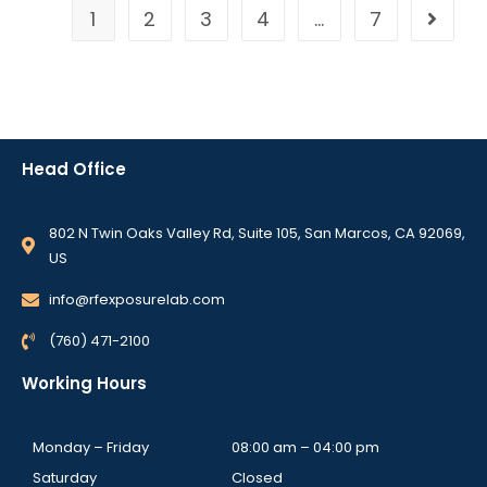
1
2
3
4
…
7
Head Office
802 N Twin Oaks Valley Rd, Suite 105, San Marcos, CA 92069,
US
info@rfexposurelab.com
(760) 471-2100
Working Hours
Monday – Friday
08:00 am – 04:00 pm
Saturday
Closed