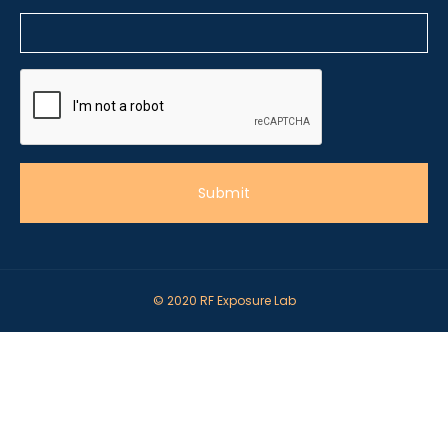
© 2020 RF Exposure Lab