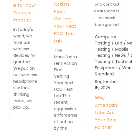
Action
and contract
e for Your
Plan:
deal success
Wireless
on black
Vetting
Product
background
Your Next
In today's
FCC Test
world, we
Computer
Lab
take our
Testing
/
Lab
/
M
wireless
Testing
/
Mobile
The
devices for
Testing
/
News
/
Manufactu
Testing
/
Techno
granted.
rer's Action
Equipment
/
Worl
We put on
Plan:
Standard
our wireless
Vetting
headphone
September
Your Next
s without
15, 2025
FCC Test
thinking
Lab The
Why
twice, we
recent,
American
pick up…
aggressive
Labs Are
enforceme
Your Best
nt action
Partner
by the