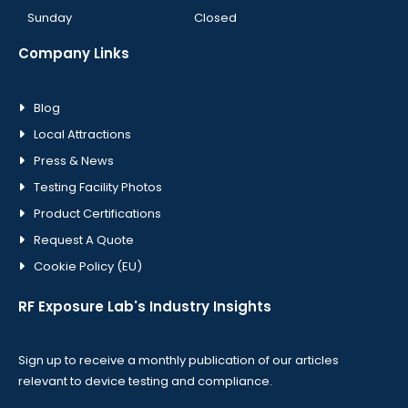
Sunday
Closed
Company Links
Blog
Local Attractions
Press & News
Testing Facility Photos
Product Certifications
Request A Quote
Cookie Policy (EU)
RF Exposure Lab's Industry Insights
Sign up to receive a monthly publication of our articles
relevant to device testing and compliance.