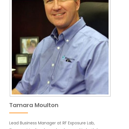
Tamara Moulton
Lead Business Manager at RF Exposure Lab,