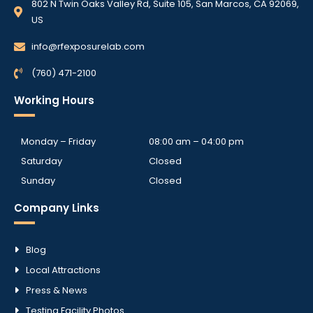
802 N Twin Oaks Valley Rd, Suite 105, San Marcos, CA 92069,
US
info@rfexposurelab.com
(760) 471-2100
Working Hours
Monday – Friday
08:00 am – 04:00 pm
Saturday
Closed
Sunday
Closed
Company Links
Blog
Local Attractions
Press & News
Testing Facility Photos