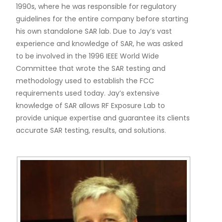
1990s, where he was responsible for regulatory
guidelines for the entire company before starting
his own standalone SAR lab. Due to Jay’s vast
experience and knowledge of SAR, he was asked
to be involved in the 1996 IEEE World Wide
Committee that wrote the SAR testing and
methodology used to establish the FCC
requirements used today. Jay’s extensive
knowledge of SAR allows RF Exposure Lab to
provide unique expertise and guarantee its clients
accurate SAR testing, results, and solutions.