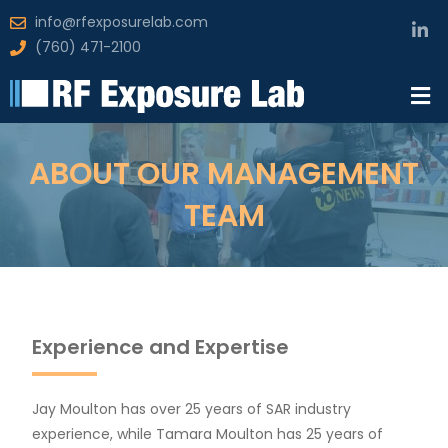
info@rfexposurelab.com
(760) 471-2100
ABOUT OUR MANAGEMENT
TEAM
Experience and Expertise
Jay Moulton has over 25 years of SAR industry
experience, while Tamara Moulton has 25 years of