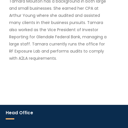
Tamara Moulton has a background in both large
and small businesses. She earned her CPA at
Arthur Young where she audited and assisted
many clients in their business pursuits. Tamara
also worked as the Vice President of Investor
Reporting for Glendale Federal Bank, managing a
large staff. Tamara currently runs the office for
RF Exposure Lab and performs audits to comply
with A2LA requirements.
Head Office