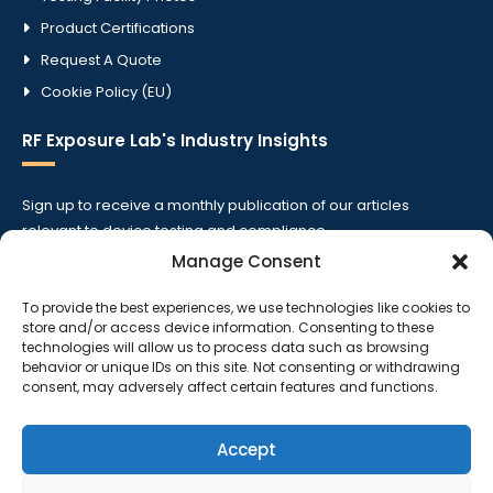
Product Certifications
Request A Quote
Cookie Policy (EU)
RF Exposure Lab's Industry Insights
Sign up to receive a monthly publication of our articles
relevant to device testing and compliance.
Manage Consent
To provide the best experiences, we use technologies like cookies to
store and/or access device information. Consenting to these
technologies will allow us to process data such as browsing
behavior or unique IDs on this site. Not consenting or withdrawing
consent, may adversely affect certain features and functions.
Accept