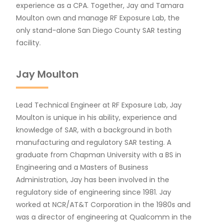
experience as a CPA. Together, Jay and Tamara
Moulton own and manage RF Exposure Lab, the
only stand-alone San Diego County SAR testing
facility.
Jay Moulton
Lead Technical Engineer at RF Exposure Lab, Jay
Moulton is unique in his ability, experience and
knowledge of SAR, with a background in both
manufacturing and regulatory SAR testing. A
graduate from Chapman University with a BS in
Engineering and a Masters of Business
Administration, Jay has been involved in the
regulatory side of engineering since 1981. Jay
worked at NCR/AT&T Corporation in the 1980s and
was a director of engineering at Qualcomm in the