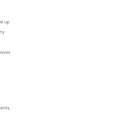
de up
any
waves
ents,