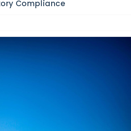
atory Compliance