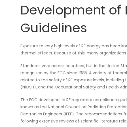
Development of 
Guidelines
Exposure to very high levels of RF energy has been kn
thermal effects. Because of this, many organization
Standards vary across countries, but in the United St
recognized by the FCC since 1985. A variety of federa
related to the safety of RF exposure levels, including
(NIOSH), and the Occupational Safety and Health Adm
The FCC developed its RF regulatory compliance gui
known as the National Council on Radiation Protectio
Electronics Engineers (IEEE). The recommendations f
following extensive reviews of scientific literature re