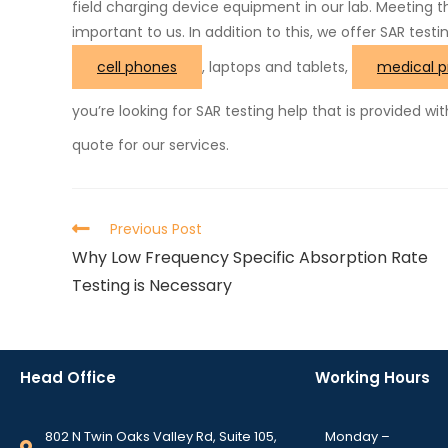
field charging device equipment in our lab. Meeting 
important to us. In addition to this, we offer SAR testi
cell phones
, laptops and tablets,
medical p
you’re looking for SAR testing help that is provided wi
quote for our services.
Previous Post
Why Low Frequency Specific Absorption Rate
Testing is Necessary
Head Office
Working Hours
802 N Twin Oaks Valley Rd, Suite 105,
Monday –