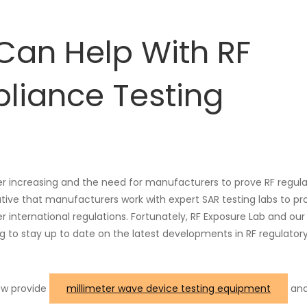
Can Help With RF
liance Testing
er increasing and the need for manufacturers to prove RF regul
ative that manufacturers work with expert SAR testing labs to pr
international regulations. Fortunately, RF Exposure Lab and our
ng to stay up to date on the latest developments in RF regulator
now provide
millimeter wave device testing equipment
and