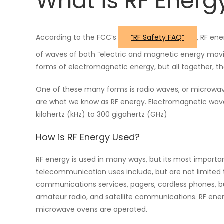
What is RF Energ
According to the FCC’s
“RF Safety FAQ”
, RF en
of waves of both “electric and magnetic energy movi
forms of electromagnetic energy, but all together, 
One of these many forms is radio waves, or microwa
are what we know as RF energy. Electromagnetic wave
kilohertz (kHz) to 300 gigahertz (GHz)
How is RF Energy Used?
RF energy is used in many ways, but its most importa
telecommunication uses include, but are not limited t
communications services, pagers, cordless phones, bu
amateur radio, and satellite communications. RF en
microwave ovens are operated.