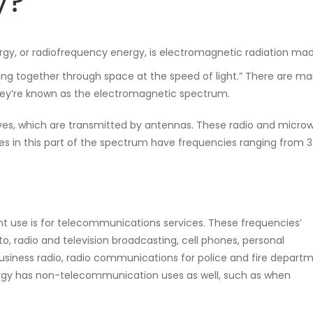
y?
ergy, or radiofrequency energy, is electromagnetic radiation ma
ng together through space at the speed of light.” There are m
they’re known as the electromagnetic spectrum.
ves, which are transmitted by antennas. These radio and micro
s in this part of the spectrum have frequencies ranging from 3
nt use is for telecommunications services. These frequencies’
o, radio and television broadcasting, cell phones, personal
siness radio, radio communications for police and fire departm
ergy has non-telecommunication uses as well, such as when