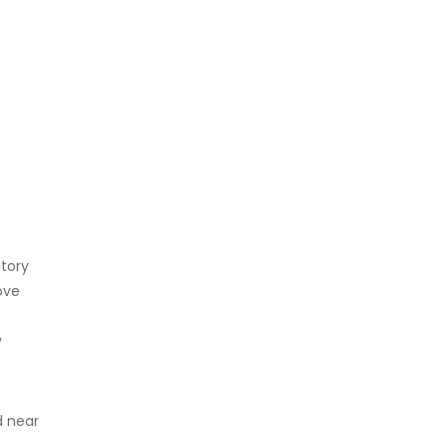
atory
ove
y
 near