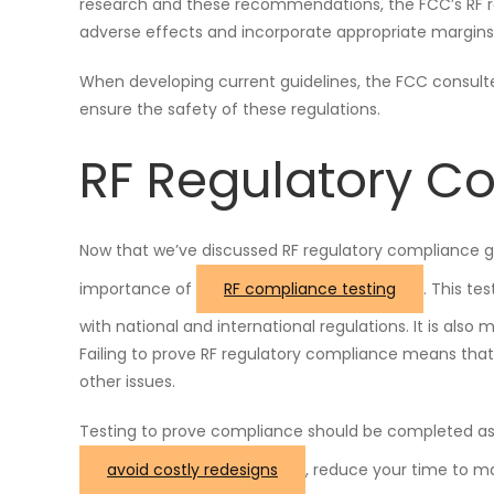
research and these recommendations, the FCC’s RF r
adverse effects and incorporate appropriate margins 
When developing current guidelines, the FCC consult
ensure the safety of these regulations.
RF Regulatory C
Now that we’ve discussed RF regulatory compliance g
importance of
RF compliance testing
. This te
with national and international regulations. It is also
Failing to prove RF regulatory compliance means that 
other issues.
Testing to prove compliance should be completed as 
avoid costly redesigns
, reduce your time to m