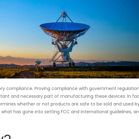
ulatory compliance. Proving compliance with government regulation
ortant and necessary part of manufacturing these devices. In fac
ermines whether or not products are safe to be sold and used b
 what has gone into setting FCC and international guidelines, a