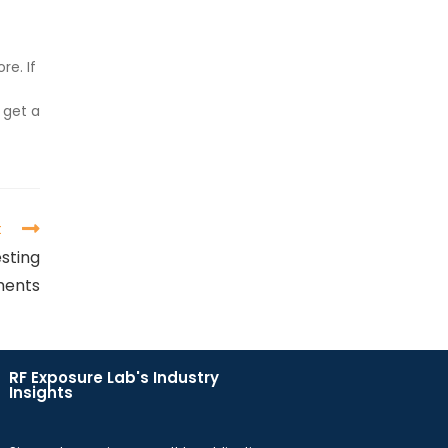
re. If
 get a
t
sting
ments
RF Exposure Lab's Industry
Insights