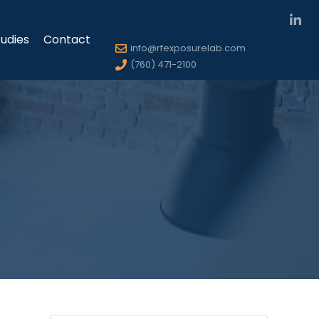
udies
Contact
info@rfexposurelab.com
(760) 471-2100