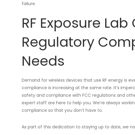
failure.
RF Exposure Lab 
Regulatory Comp
Needs
Demand for wireless devices that use RF energy is ev
compliance is increasing at the same rate. It’s imper
safety and compliance with FCC regulations and other 
expert staff are here to help you. We’re always worki
compliance so that you don’t have to.
As part of this dedication to staying up to date, we 