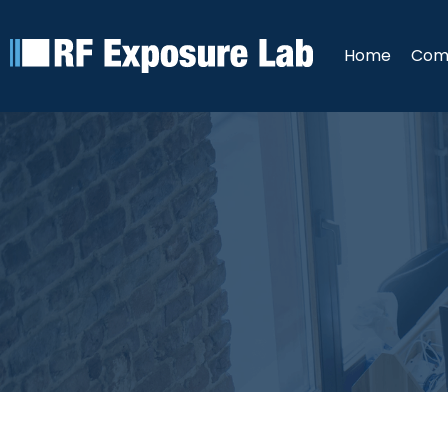
Home
Com