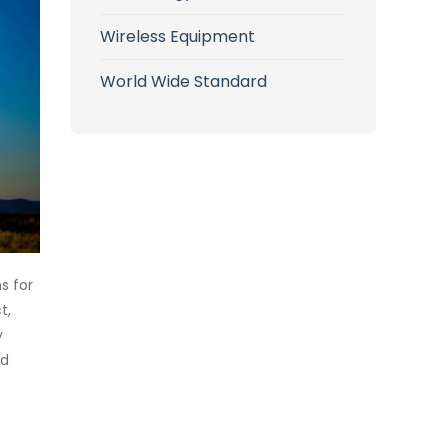
Wireless Equipment
World Wide Standard
s for
t,
y
nd