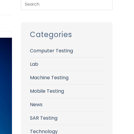
Categories
Computer Testing
Lab
Machine Testing
Mobile Testing
News
SAR Testing
Technology