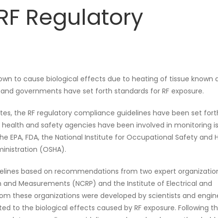
RF Regulatory
own to cause biological effects due to heating of tissue known 
s and governments have set forth standards for RF exposure.
ates, the RF regulatory compliance guidelines have been set for
l health and safety agencies have been involved in monitoring i
 the EPA, FDA, the National Institute for Occupational Safety and 
inistration (OSHA).
delines based on recommendations from two expert organizatio
n and Measurements (NCRP) and the Institute of Electrical and
rom these organizations were developed by scientists and engin
lated to the biological effects caused by RF exposure. Following th