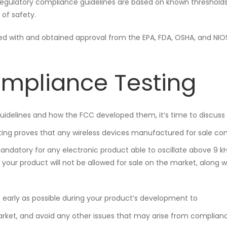
egulatory compliance guidelines are based on known thresholds
of safety.
ed with and obtained approval from the EPA, FDA, OSHA, and NIO
ompliance Testing
uidelines and how the FCC developed them, it’s time to discuss
sting proves that any wireless devices manufactured for sale co
 mandatory for any electronic product able to oscillate above 9 kH
your product will not be allowed for sale on the market, along w
early as possible during your product’s development to
arket, and avoid any other issues that may arise from complian