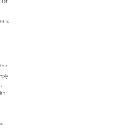
 for
SH to
 the
mply
z.
ith
ce