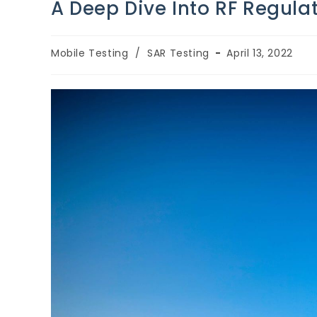
A Deep Dive Into RF Regul
Mobile Testing
/
SAR Testing
April 13, 2022