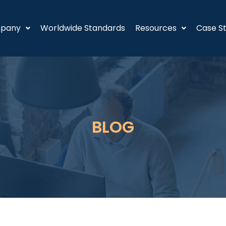
pany
Worldwide Standards
Resources
Case St
BLOG