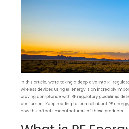
In this article, we’re taking a deep dive into RF reg
wireless devices using RF energy is an incredibly imp
proving compliance with RF regulatory guidelines det
consumers. Keep reading to learn all about RF energy,
how this affects manufacturers of these products.