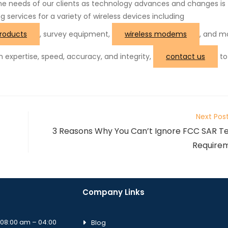
the needs of our clients as technology advances and changes is
ng services for a variety of wireless devices including
roducts
, survey equipment,
wireless modems
, and mo
th expertise, speed, accuracy, and integrity,
contact us
to
Next Pos
3 Reasons Why You Can’t Ignore FCC SAR Te
Require
Company Links
08:00 am – 04:00
Blog