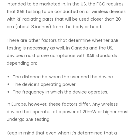
intended to be marketed in. In the US, the FCC requires
that SAR testing to be conducted on all wireless devices
with RF radiating parts that will be used closer than 20
cm (about 8 inches) from the body or head.
There are other factors that determine whether SAR
testing is necessary as well. In Canada and the US,
devices must prove compliance with SAR standards
depending on:
The distance between the user and the device.
The device’s operating power.
The frequency in which the device operates.
In Europe, however, these factors differ. Any wireless
device that operates at a power of 20mW or higher must
undergo SAR testing.
Keep in mind that even when it’s determined that a