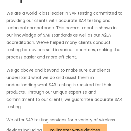
We are a world-class leader in SAR testing committed to
providing our clients with accurate SAR testing and
technical competence. This commitment is shown in
our knowledge of SAR standards as well as our A2LA
accreditation. We’ve helped many clients conduct
testing for devices sold in various countries, making the
process easier and more efficient.
We go above and beyond to make sure our clients
understand what we do and assist them in
understanding what SAR testing is required for their
products. Through our unique expertise and
commitment to our clients, we guarantee accurate SAR
testing.
We offer SAR testing services for a variety of wireless
devices including
millimeter wave devices
,