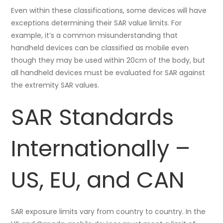
Even within these classifications, some devices will have
exceptions determining their SAR value limits. For
example, it’s a common misunderstanding that
handheld devices can be classified as mobile even
though they may be used within 20cm of the body, but
all handheld devices must be evaluated for SAR against
the extremity SAR values.
SAR Standards
Internationally –
US, EU, and CAN
SAR exposure limits vary from country to country. In the