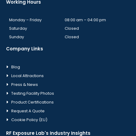
Working Hours
Monday – Friday
08:00 am – 04:00 pm
Saturday
Closed
Sunday
Closed
Company Links
Blog
Local Attractions
Press & News
Testing Facility Photos
Product Certifications
Request A Quote
Cookie Policy (EU)
RF Exposure Lab's Industry Insights