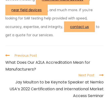
near field devices
, and much more. If you’re
looking for SAR testing help provided with speed,
accuracy, expertise, and integrity,
contact us
to
get a quote for our services.
Previous Post
What Does Our A2LA Accreditation Mean for
Manufacturers?
Next Post
Jay Moulton to be Keynote Speaker at Nemko
USA’s 2022 Certification and International Market
Access Seminar