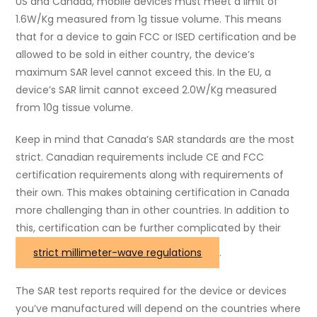
US and Canada, mobile devices must meet a limit of
1.6W/Kg measured from 1g tissue volume. This means
that for a device to gain FCC or ISED certification and be
allowed to be sold in either country, the device’s
maximum SAR level cannot exceed this. In the EU, a
device’s SAR limit cannot exceed 2.0W/Kg measured
from 10g tissue volume.
Keep in mind that Canada’s SAR standards are the most
strict. Canadian requirements include CE and FCC
certification requirements along with requirements of
their own. This makes obtaining certification in Canada
more challenging than in other countries. In addition to
this, certification can be further complicated by their
strict millimeter-wave regulations
.
The SAR test reports required for the device or devices
you’ve manufactured will depend on the countries where