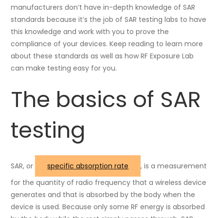
manufacturers don’t have in-depth knowledge of SAR
standards because it’s the job of SAR testing labs to have
this knowledge and work with you to prove the
compliance of your devices. Keep reading to learn more
about these standards as well as how RF Exposure Lab
can make testing easy for you.
The basics of SAR
testing
SAR, or
specific absorption rate
, is a measurement
for the quantity of radio frequency that a wireless device
generates and that is absorbed by the body when the
device is used. Because only some RF energy is absorbed