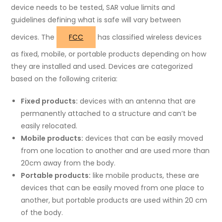
device needs to be tested, SAR value limits and
guidelines defining what is safe will vary between
devices. The
FCC
has classified wireless devices
as fixed, mobile, or portable products depending on how
they are installed and used. Devices are categorized
based on the following criteria:
Fixed products:
devices with an antenna that are
permanently attached to a structure and can’t be
easily relocated.
Mobile products:
devices that can be easily moved
from one location to another and are used more than
20cm away from the body.
Portable products:
like mobile products, these are
devices that can be easily moved from one place to
another, but portable products are used within 20 cm
of the body.