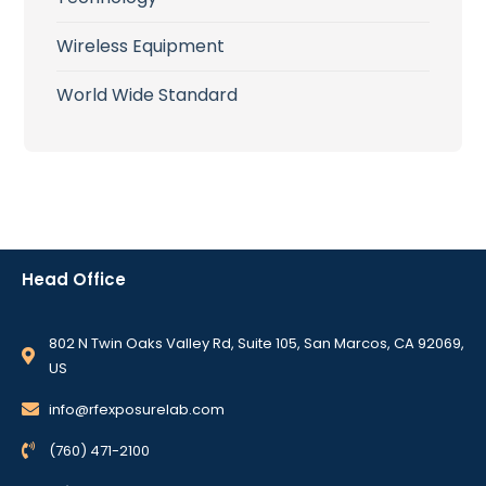
Wireless Equipment
World Wide Standard
Head Office
802 N Twin Oaks Valley Rd, Suite 105, San Marcos, CA 92069,
US
info@rfexposurelab.com
(760) 471-2100