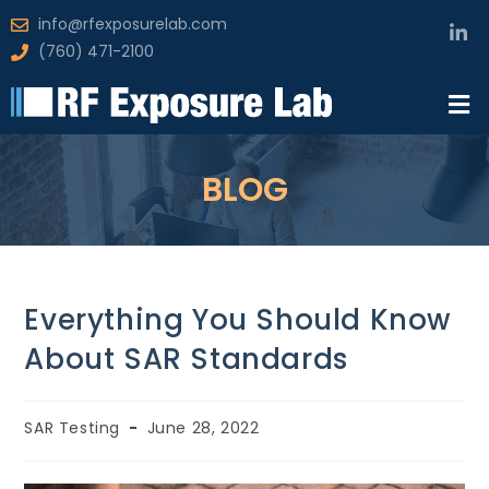
info@rfexposurelab.com
(760) 471-2100
BLOG
Everything You Should Know
About SAR Standards
SAR Testing
June 28, 2022