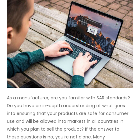
As a manufacturer, are you familiar with SAR standards?
Do you have an in-depth understanding of what goes
into ensuring that your products are safe for consumer
use and will be allowed into markets in all countries in
which you plan to sell the product? If the answer to
these questions is no, you’re not alone. Many