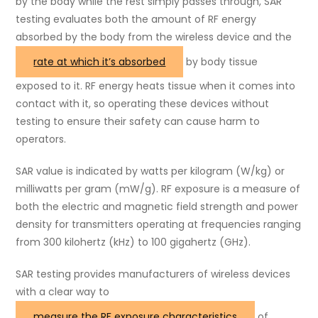
by the body while the rest simply passes through, SAR
testing evaluates both the amount of RF energy
absorbed by the body from the wireless device and the
rate at which it’s absorbed
by body tissue
exposed to it. RF energy heats tissue when it comes into
contact with it, so operating these devices without
testing to ensure their safety can cause harm to
operators.
SAR value is indicated by watts per kilogram (W/kg) or
milliwatts per gram (mW/g). RF exposure is a measure of
both the electric and magnetic field strength and power
density for transmitters operating at frequencies ranging
from 300 kilohertz (kHz) to 100 gigahertz (GHz).
SAR testing provides manufacturers of wireless devices
with a clear way to
measure the RF exposure characteristics
of