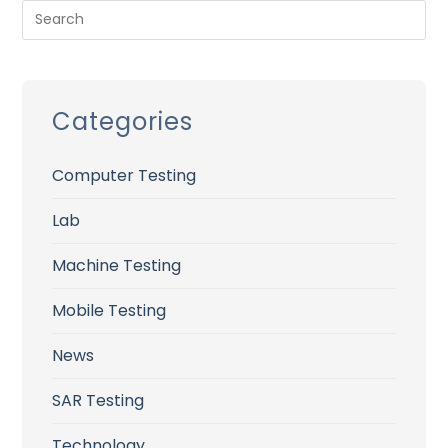
Categories
Computer Testing
Lab
Machine Testing
Mobile Testing
News
SAR Testing
Technology