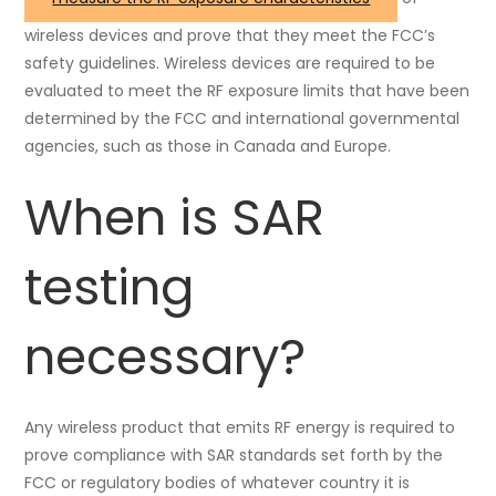
wireless devices and prove that they meet the FCC’s
safety guidelines. Wireless devices are required to be
evaluated to meet the RF exposure limits that have been
determined by the FCC and international governmental
agencies, such as those in Canada and Europe.
When is SAR
testing
necessary?
Any wireless product that emits RF energy is required to
prove compliance with SAR standards set forth by the
FCC or regulatory bodies of whatever country it is