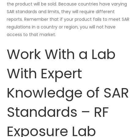
the product will be sold. Because countries have varying
SAR standards and limits, they will require different
reports. Remember that if your product fails to meet SAR
regulations in a country or region, you will not have
access to that market.
Work With a Lab
With Expert
Knowledge of SAR
Standards – RF
Exposure Lab