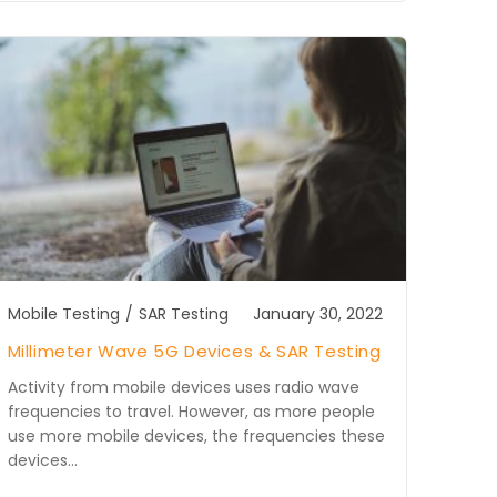
Mobile Testing
/
SAR Testing
January 30, 2022
Millimeter Wave 5G Devices & SAR Testing
Activity from mobile devices uses radio wave
frequencies to travel. However, as more people
use more mobile devices, the frequencies these
devices…