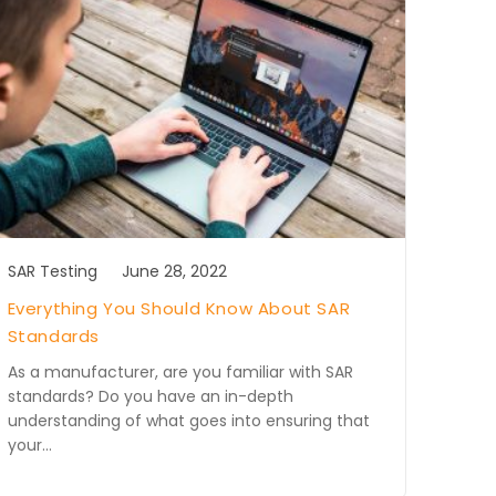
SAR Testing
June 28, 2022
Everything You Should Know About SAR
Standards
As a manufacturer, are you familiar with SAR
standards? Do you have an in-depth
understanding of what goes into ensuring that
your…