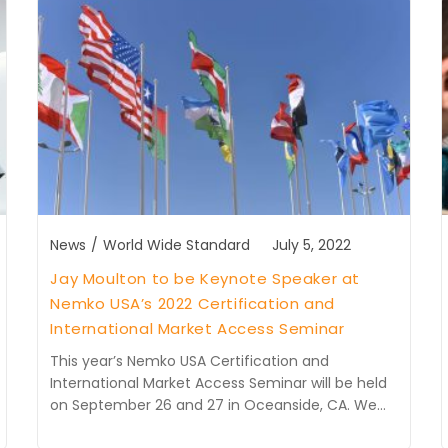
News
/
World Wide Standard
July 5, 2022
Jay Moulton to be Keynote Speaker at
Nemko USA’s 2022 Certification and
International Market Access Seminar
This year’s Nemko USA Certification and
International Market Access Seminar will be held
on September 26 and 27 in Oceanside, CA. We…