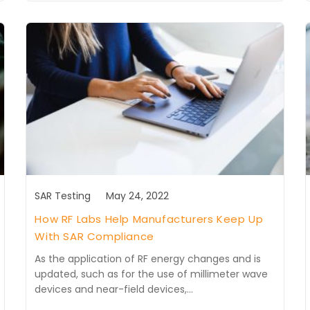
SAR Testing
May 24, 2022
How RF Labs Help Manufacturers Keep Up
With SAR Compliance
As the application of RF energy changes and is
updated, such as for the use of millimeter wave
devices and near-field devices,…