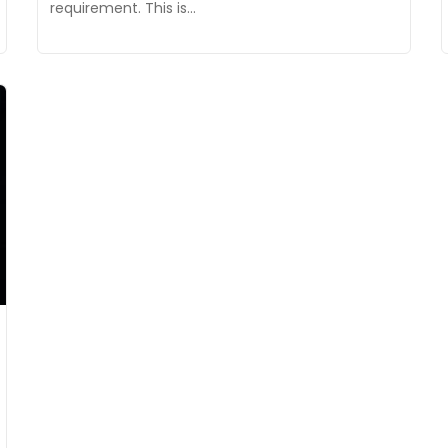
requirement. This is…