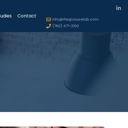
udies
Contact
info@rfexposurelab.com
(760) 471-2100