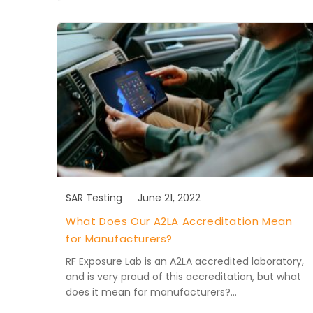
SAR Testing
June 21, 2022
What Does Our A2LA Accreditation Mean
for Manufacturers?
RF Exposure Lab is an A2LA accredited laboratory,
and is very proud of this accreditation, but what
does it mean for manufacturers?…