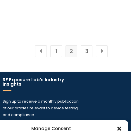
1
2
3
RF Exposure Lab's Industry
Insights
Sign up to receive a monthly publication
of our articles relevant to device testing
and compliance.
Manage Consent