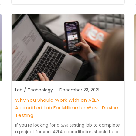
Lab
/
Technology
December 23, 2021
Why You Should Work With an A2LA
Accredited Lab For Millimeter Wave Device
Testing
If you’re looking for a SAR testing lab to complete
a project for you, A2LA accreditation should be a