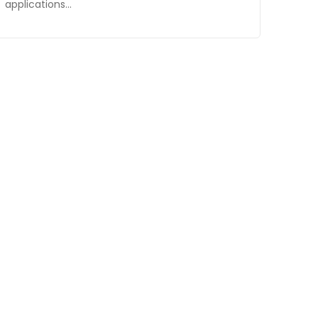
applications…