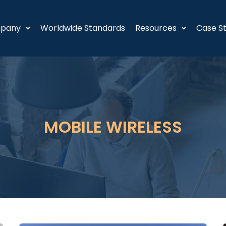
pany
Worldwide Standards
Resources
Case St
MOBILE WIRELESS