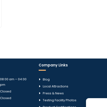
Company Links
08:00 am – 04:00
Blog
pm
Local Attractions
Closed
Press & News
Closed
Testing Facility Photos