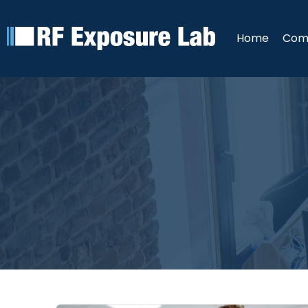
Home
Com