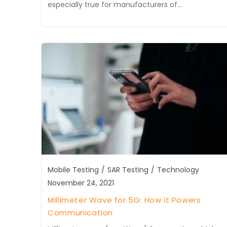
especially true for manufacturers of…
Mobile Testing
/
SAR Testing
/
Technology
November 24, 2021
Millimeter Wave for 5G: How it Powers
Communication