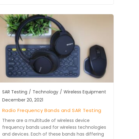
SAR Testing
/
Technology
/
Wireless Equipment
December 20, 2021
Radio Frequency Bands and SAR Testing
There are a multitude of wireless device
frequency bands used for wireless technologies
and devices. Each of these bands has differing