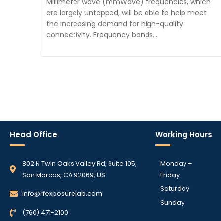
Millimeter wave (mmWave) frequencies, which
are largely untapped, will be able to help meet
the increasing demand for high-quality
connectivity. Frequency bands…
Head Office
Working Hours
802 N Twin Oaks Valley Rd, Suite 105,
Monday –
San Marcos, CA 92069, US
Friday
Saturday
info@rfexposurelab.com
Sunday
(760) 471-2100