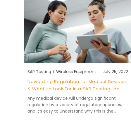
SAR Testing
/
Wireless Equipment
July 25, 2022
Navigating Regulation for Medical Devices
& What to Look For in a SAR Testing Lab
Any medical device will undergo significant
regulation by a variety of regulatory agencies,
and it’s easy to understand why this is the…