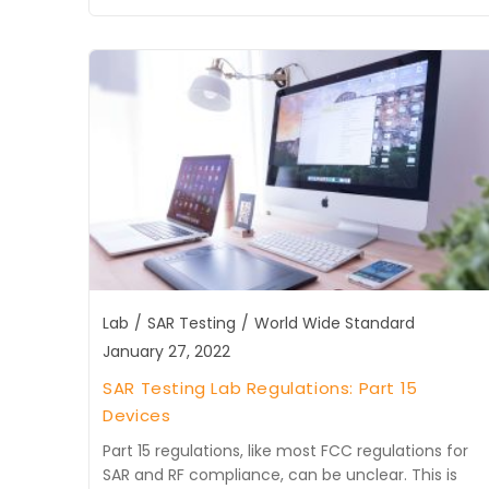
Lab
/
SAR Testing
/
World Wide Standard
January 27, 2022
SAR Testing Lab Regulations: Part 15
Devices
Part 15 regulations, like most FCC regulations for
SAR and RF compliance, can be unclear. This is