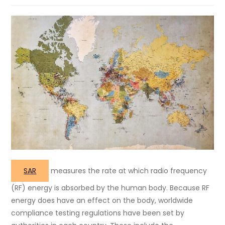
SAR
measures the rate at which radio frequency
(RF) energy is absorbed by the human body. Because RF
energy does have an effect on the body, worldwide
compliance testing regulations have been set by