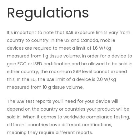
Regulations
It’s important to note that SAR exposure limits vary from
country to country. In the US and Canada, mobile
devices are required to meet a limit of 1.6 W/Kg
measured from 1 g tissue volume. In order for a device to
gain FCC or ISED certification and be allowed to be sold in
either country, the maximum SAR level cannot exceed
this. In the EU, the SAR limit of a device is 2.0 W/Kg
measured from 10 g tissue volume.
The SAR test reports you’ll need for your device will
depend on the country or countries your product will be
sold in. When it comes to worldwide compliance testing,
different countries have different certifications,
meaning they require different reports.