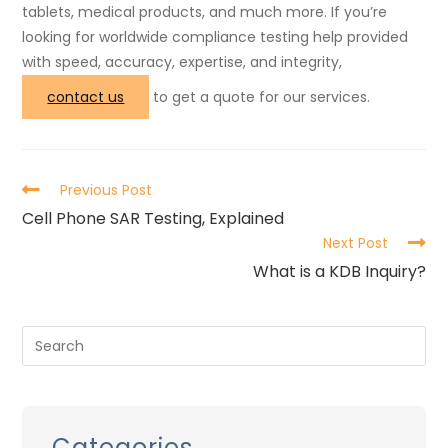
tablets, medical products, and much more. If you’re
looking for worldwide compliance testing help provided
with speed, accuracy, expertise, and integrity,
contact us
to get a quote for our services.
Previous Post
Cell Phone SAR Testing, Explained
Next Post
What is a KDB Inquiry?
Categories