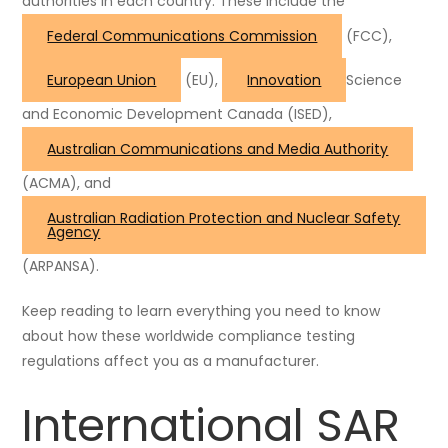
authorities in each country. These include the
Federal Communications Commission
(FCC),
European Union
(EU),
Innovation
Science
and Economic Development Canada
(ISED),
Australian Communications and Media Authority
(ACMA), and
Australian Radiation Protection and Nuclear Safety
Agency
(ARPANSA).
Keep reading to learn everything you need to know
about how these worldwide compliance testing
regulations affect you as a manufacturer.
International SAR