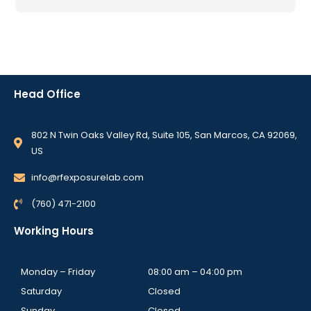
Head Office
802 N Twin Oaks Valley Rd, Suite 105, San Marcos, CA 92069,
US
info@rfexposurelab.com
(760) 471-2100
Working Hours
Monday – Friday
08:00 am – 04:00 pm
Saturday
Closed
Sunday
Closed