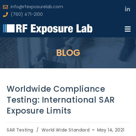
info@rfexposurelab.com
(760) 471-2100
BLOG
Worldwide Compliance
Testing: International SAR
Exposure Limits
SAR Testing
/
World Wide Standard
May 14, 2021