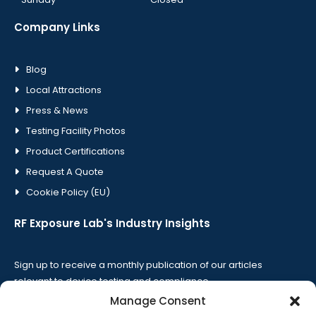
Company Links
Blog
Local Attractions
Press & News
Testing Facility Photos
Product Certifications
Request A Quote
Cookie Policy (EU)
RF Exposure Lab's Industry Insights
Sign up to receive a monthly publication of our articles
relevant to device testing and compliance.
Manage Consent