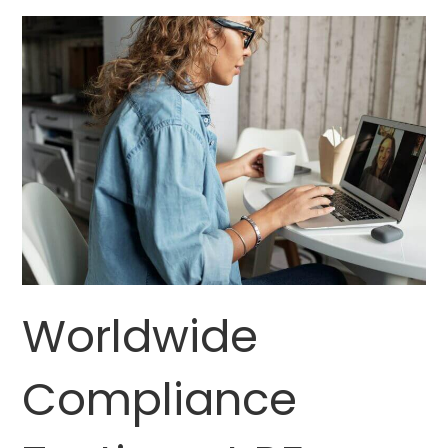
Worldwide
Compliance