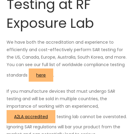
Testing at RF
Exposure Lab
We have both the accreditation and experience to
efficiently and cost-effectively perform SAR testing for
the US, Canada, Europe, Australia, South Korea, and more.
You can see our full list of worldwide compliance testing
standards
here
.
If you manufacture devices that must undergo SAR
testing and will be sold in multiple countries, the
importance of working with an experienced,
A2LA accredited
testing lab cannot be overstated.
Ignoring SAR regulations will bar your product from the