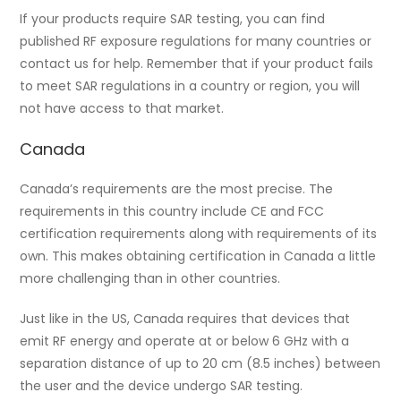
If your products require SAR testing, you can find
published RF exposure regulations for many countries or
contact us for help. Remember that if your product fails
to meet SAR regulations in a country or region, you will
not have access to that market.
Canada
Canada’s requirements are the most precise. The
requirements in this country include CE and FCC
certification requirements along with requirements of its
own. This makes obtaining certification in Canada a little
more challenging than in other countries.
Just like in the US, Canada requires that devices that
emit RF energy and operate at or below 6 GHz with a
separation distance of up to 20 cm (8.5 inches) between
the user and the device undergo SAR testing.