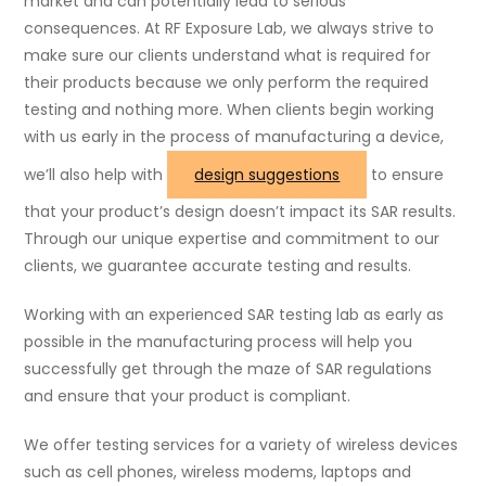
market and can potentially lead to serious
consequences. At RF Exposure Lab, we always strive to
make sure our clients understand what is required for
their products because we only perform the required
testing and nothing more. When clients begin working
with us early in the process of manufacturing a device,
we’ll also help with
design suggestions
to ensure
that your product’s design doesn’t impact its SAR results.
Through our unique expertise and commitment to our
clients, we guarantee accurate testing and results.
Working with an experienced SAR testing lab as early as
possible in the manufacturing process will help you
successfully get through the maze of SAR regulations
and ensure that your product is compliant.
We offer testing services for a variety of wireless devices
such as cell phones, wireless modems, laptops and