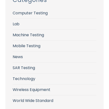
Computer Testing
Lab
Machine Testing
Mobile Testing
News
SAR Testing
Technology
Wireless Equipment
World Wide Standard