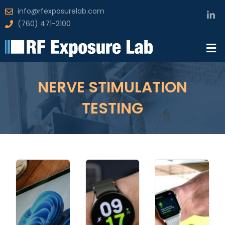
info@rfexposurelab.com
(760) 471-2100
NERVE STIMULATION
TESTING