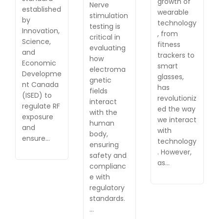
growth of
Nerve
established
wearable
stimulation
by
technology
testing is
Innovation,
, from
critical in
Science,
fitness
evaluating
and
trackers to
how
Economic
smart
electroma
Developme
glasses,
gnetic
nt Canada
has
fields
(ISED) to
revolutioniz
interact
regulate RF
ed the way
with the
exposure
we interact
human
and
with
body,
ensure…
technology
ensuring
. However,
safety and
as…
complianc
e with
regulatory
standards.
…