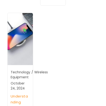
Technology
/
Wireless
Equipment
October
24, 2024
Understa
nding