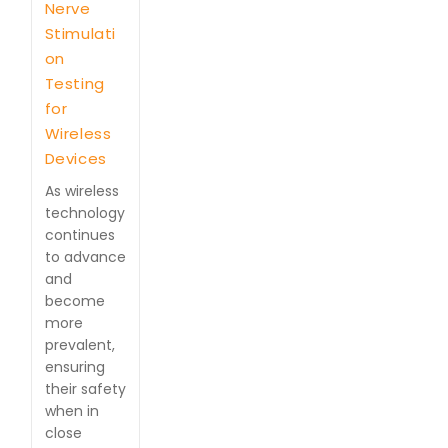
Nerve
Stimulati
on
Testing
for
Wireless
Devices
As wireless
technology
continues
to advance
and
become
more
prevalent,
ensuring
their safety
when in
close