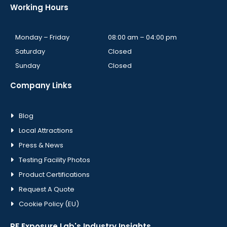
Working Hours
Monday – Friday
08:00 am – 04:00 pm
Saturday
Closed
Sunday
Closed
Company Links
Blog
Local Attractions
Press & News
Testing Facility Photos
Product Certifications
Request A Quote
Cookie Policy (EU)
RF Exposure Lab's Industry Insights