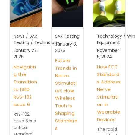
News
/
SAR
SAR Testing
Technology
/
Wir
Testing
/
Technology
Equipment
January 8,
January 27,
2025
November
2025
5, 2024
Future
Navigatin
How FCC
Trends in
g the
Standard
Nerve
Transition
s Address
Stimulati
to ISED
Nerve
on: How
RSS-102
Stimulati
Wireless
Issue 6
on in
Tech is
Wearable
Shaping
RSS-102
Devices
Standard
Issue 6 is a
critical
s
The rapid
standard