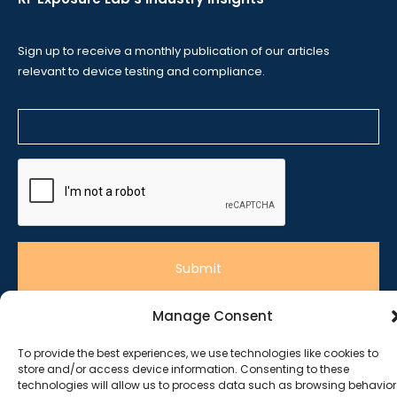
Sign up to receive a monthly publication of our articles
relevant to device testing and compliance.
Manage Consent
To provide the best experiences, we use technologies like cookies to
© 2020 RF Exposure Lab
store and/or access device information. Consenting to these
technologies will allow us to process data such as browsing behavior