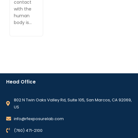
contact
with the
human
body is…
Head Office
802 N Twin Oaks Valley Rd, Suite 105, San Marcos, CA 92069,
US
info@rfexposurelab.com
(760) 471-2100