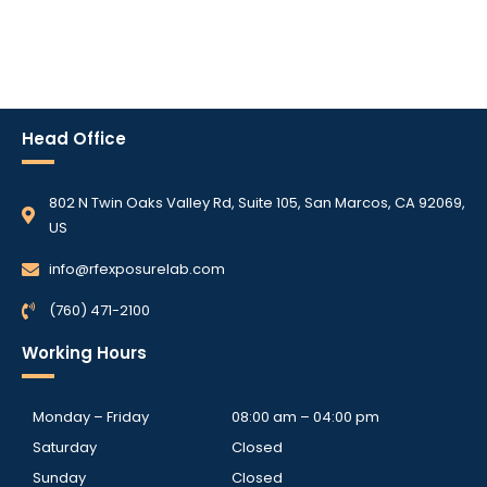
Head Office
802 N Twin Oaks Valley Rd, Suite 105, San Marcos, CA 92069,
US
info@rfexposurelab.com
(760) 471-2100
Working Hours
Monday – Friday
08:00 am – 04:00 pm
Saturday
Closed
Sunday
Closed