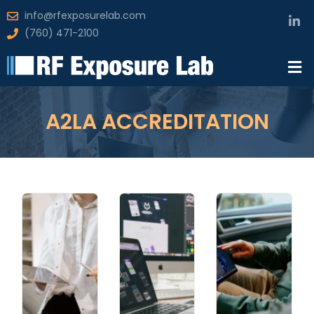
info@rfexposurelab.com
(760) 471-2100
A2LA ACCREDITATION