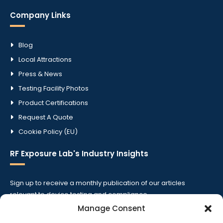
Company Links
Blog
Local Attractions
Press & News
Testing Facility Photos
Product Certifications
Request A Quote
Cookie Policy (EU)
RF Exposure Lab's Industry Insights
Sign up to receive a monthly publication of our articles
relevant to device testing and compliance.
Manage Consent