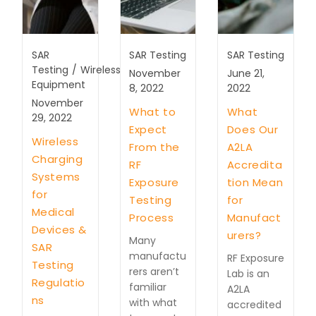
SAR
SAR Testing
SAR Testing
Testing
/
Wireless
November
June 21,
Equipment
8, 2022
2022
November
What to
What
29, 2022
Expect
Does Our
Wireless
From the
A2LA
Charging
RF
Accredita
Systems
Exposure
tion Mean
for
Testing
for
Medical
Process
Manufact
Devices &
urers?
Many
SAR
manufactu
RF Exposure
Testing
rers aren’t
Lab is an
Regulatio
familiar
A2LA
ns
with what
accredited