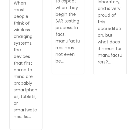
to expect
laboratory,
When
when they
and is very
most
begin the
proud of
people
SAR testing
this
think of
process. In
accreditati
wireless
fact,
on, but
charging
manufactu
what does
systems,
rers may
it mean for
the
not even
manufactu
devices
be…
rers?…
that first
come to
mind are
probably
smartphon
es, tablets,
or
smartwatc
hes. As…